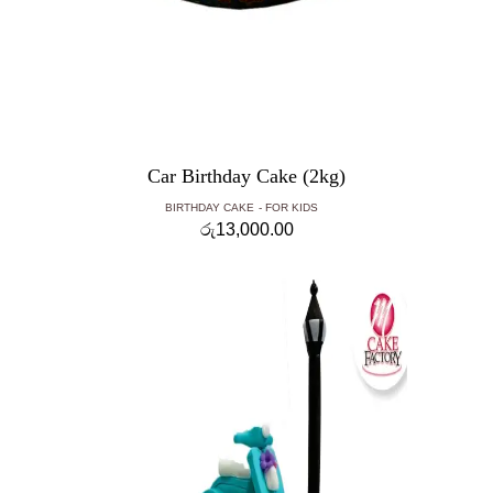
Car Birthday Cake (2kg)
BIRTHDAY CAKE
FOR KIDS
රු
13,000.00