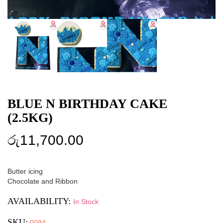
BLUE N BIRTHDAY CAKE
(2.5KG)
රු
11,700.00
Butter icing
Chocolate and Ribbon
AVAILABILITY:
In Stock
SKU:
0094