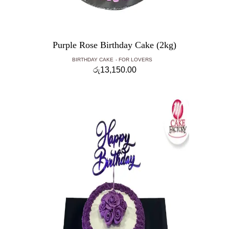
Purple Rose Birthday Cake (2kg)
BIRTHDAY CAKE
FOR LOVERS
රු
13,150.00