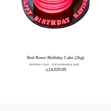
Red Roses Birthday Cake (2kg)
BIRTHDAY CAKE
FOR HUSBAND & WIFE
රු
14,020.00