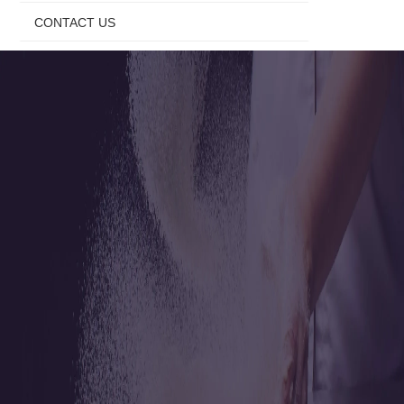
CONTACT US