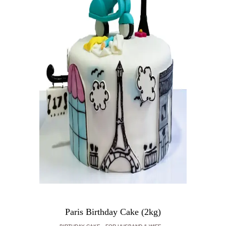
Paris Birthday Cake (2kg)