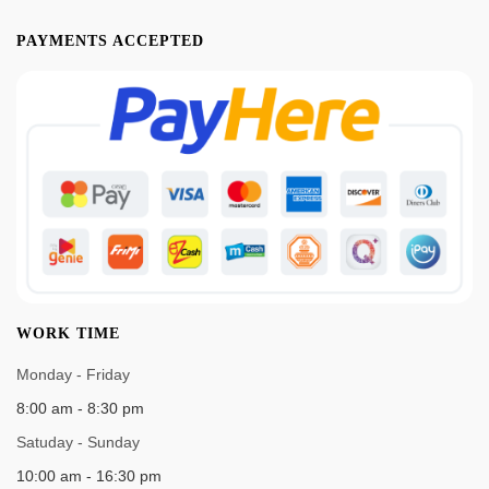
PAYMENTS ACCEPTED
WORK TIME
Monday - Friday
8:00 am - 8:30 pm
Satuday - Sunday
10:00 am - 16:30 pm