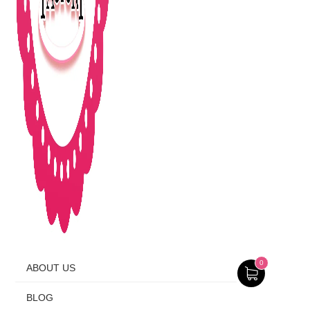
0
ABOUT US
BLOG