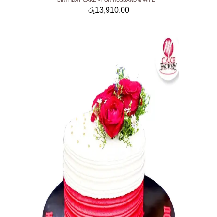
BIRTHDAY CAKE
FOR HUSBAND & WIFE
රු
13,910.00