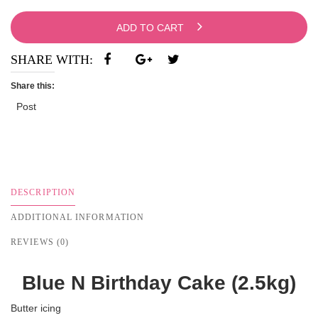
ADD TO CART
SHARE WITH:
Share this:
Post
DESCRIPTION
ADDITIONAL INFORMATION
REVIEWS (0)
Blue N Birthday Cake (2.5kg)
Butter icing