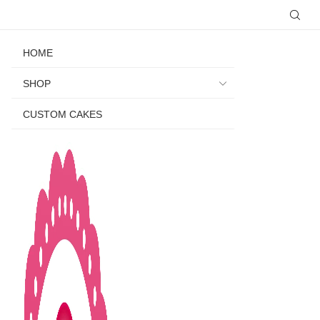
HOME
SHOP
CUSTOM CAKES