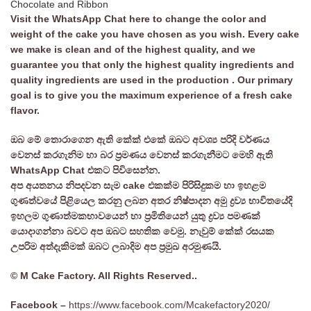
Chocolate and Ribbon
Visit the WhatsApp Chat here to change the color and
weight of the cake you have chosen as you wish. Every cake
we make is clean and of the highest quality, and we
guarantee you that only the highest quality ingredients and
quality ingredients are used in the production . Our primary
goal is to give you the maximum experience of a fresh cake
flavor.
ඔබ මේ තොරාගෙන ඇති කේක් එකේ ඔබට අවශ්‍ය පරිදි වර්ණය
වෙනස් කරගැනිම හා බර ප්‍රමණය වෙනස් කරගැනීමට මෙහි ඇති
WhatsApp Chat එකට පිවිසෙන්න.
අප අයතනය නිපදවන සැම cake එකක්ම පිරිසිදුකම හා ඉහළම
ගුණත්වයේ පිළියෙල කරනු ලබන අතර නිෂ්පාදන අමු ද්‍රව්‍ය භාවිතයේදි
ඉහලම ගුණාත්මකභාවයෙන් හා ප්‍රමිතියෙන් යුතු ද්‍රව්‍ය පමණක්
යොදාගන්නා බවට අප ඔබට සහතික වෙමු. නැවුම් කේක් රසයක
උපරිම අත්දැකිමක් ඔබට ලබාදිම අප ප්‍රමුඛ අරමුණයි.
© M Cake Factory. All Rights Reserved..
Facebook –
https://www.facebook.com/Mcakefactory2020/