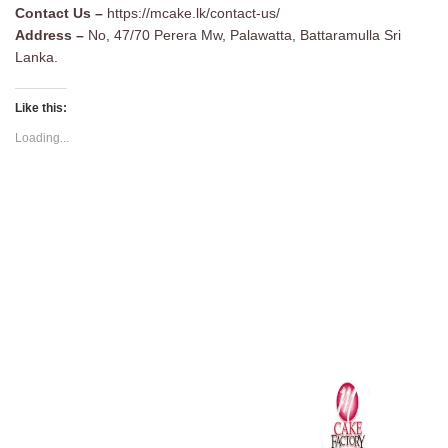
Contact Us –
https://mcake.lk/contact-us/
Address –
No, 47/70 Perera Mw, Palawatta, Battaramulla Sri
Lanka.
Like this:
Loading...