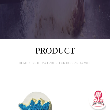
PRODUCT
HOME
BIRTHDAY CAKE
FOR HUSBAND & WIFE