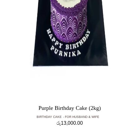
Purple Birthday Cake (2kg)
BIRTHDAY CAKE
FOR HUSBAND & WIFE
රු
13,000.00