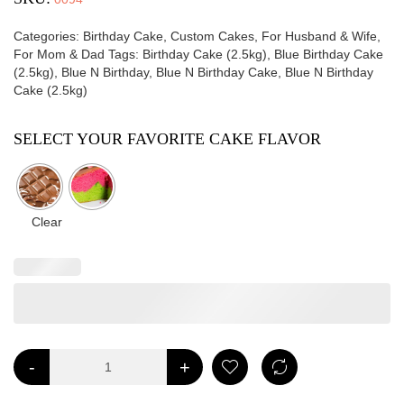
Categories:
Birthday Cake
,
Custom Cakes
,
For Husband & Wife
,
For Mom & Dad
Tags:
Birthday Cake (2.5kg)
,
Blue Birthday Cake
(2.5kg)
,
Blue N Birthday
,
Blue N Birthday Cake
,
Blue N Birthday
Cake (2.5kg)
SELECT YOUR FAVORITE CAKE FLAVOR
Clear
-
+