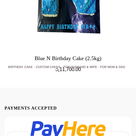
Blue N Birthday Cake (2.5kg)
BIRTHDAY CAKE
CUSTOM CAKES
FOR HUSBAND & WIFE
FOR MOM & DAD
රු
11,700.00
PAYMENTS ACCEPTED