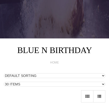
BLUE N BIRTHDAY
HOME