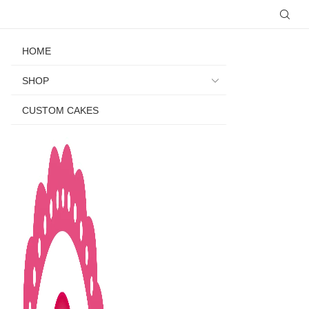
HOME
SHOP
CUSTOM CAKES