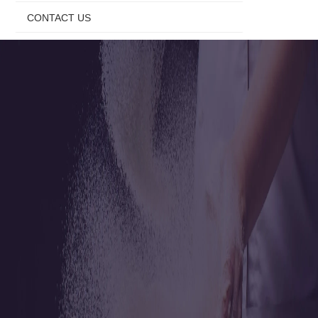
CONTACT US