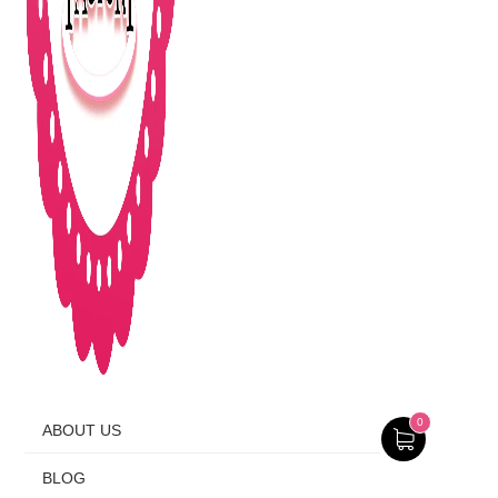
0
ABOUT US
BLOG