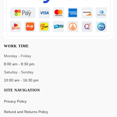
WORK TIME
Monday - Friday
8:00 am - 8:30 pm
Satuday - Sunday
10:00 am - 16:30 pm
SITE NAVIGATION
Privacy Policy
Refund and Returns Policy