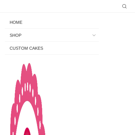
HOME
SHOP
CUSTOM CAKES