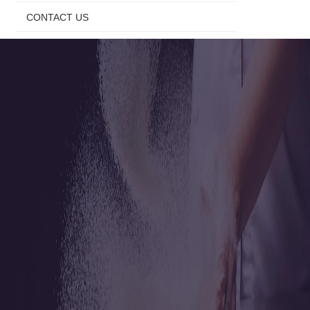
CONTACT US