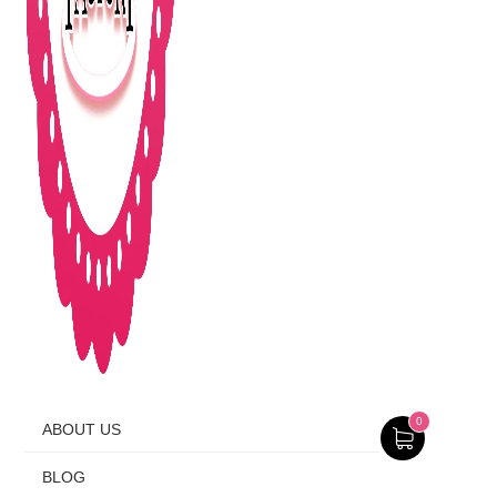
0
ABOUT US
BLOG