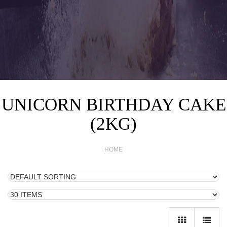
UNICORN BIRTHDAY CAKE
(2KG)
HOME