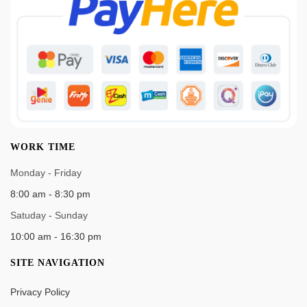
WORK TIME
Monday - Friday
8:00 am - 8:30 pm
Satuday - Sunday
10:00 am - 16:30 pm
SITE NAVIGATION
Privacy Policy