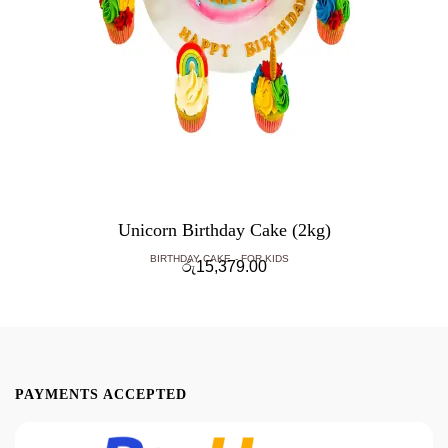
Unicorn Birthday Cake (2kg)
BIRTHDAY CAKE
FOR KIDS
රු
15,379.00
PAYMENTS ACCEPTED