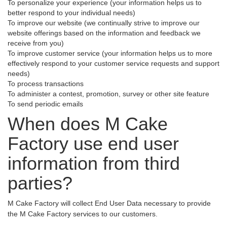
To personalize your experience (your information helps us to
better respond to your individual needs)
To improve our website (we continually strive to improve our
website offerings based on the information and feedback we
receive from you)
To improve customer service (your information helps us to more
effectively respond to your customer service requests and support
needs)
To process transactions
To administer a contest, promotion, survey or other site feature
To send periodic emails
When does M Cake
Factory use end user
information from third
parties?
M Cake Factory will collect End User Data necessary to provide
the M Cake Factory services to our customers.