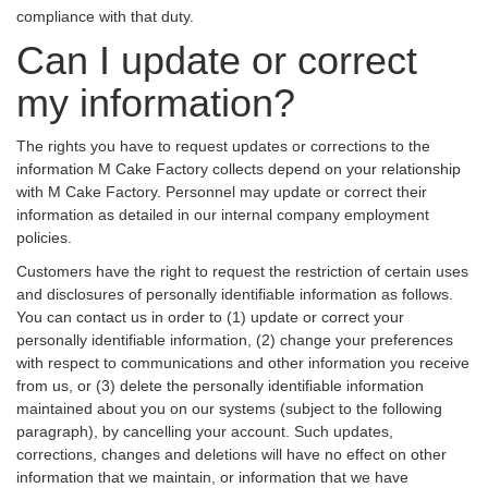
compliance with that duty.
Can I update or correct
my information?
The rights you have to request updates or corrections to the
information M Cake Factory collects depend on your relationship
with M Cake Factory. Personnel may update or correct their
information as detailed in our internal company employment
policies.
Customers have the right to request the restriction of certain uses
and disclosures of personally identifiable information as follows.
You can contact us in order to (1) update or correct your
personally identifiable information, (2) change your preferences
with respect to communications and other information you receive
from us, or (3) delete the personally identifiable information
maintained about you on our systems (subject to the following
paragraph), by cancelling your account. Such updates,
corrections, changes and deletions will have no effect on other
information that we maintain, or information that we have