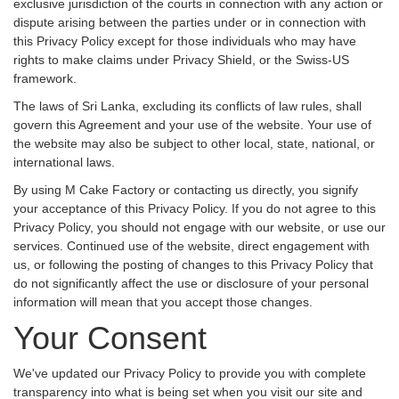
exclusive jurisdiction of the courts in connection with any action or
dispute arising between the parties under or in connection with
this Privacy Policy except for those individuals who may have
rights to make claims under Privacy Shield, or the Swiss-US
framework.
The laws of Sri Lanka, excluding its conflicts of law rules, shall
govern this Agreement and your use of the website. Your use of
the website may also be subject to other local, state, national, or
international laws.
By using M Cake Factory or contacting us directly, you signify
your acceptance of this Privacy Policy. If you do not agree to this
Privacy Policy, you should not engage with our website, or use our
services. Continued use of the website, direct engagement with
us, or following the posting of changes to this Privacy Policy that
do not significantly affect the use or disclosure of your personal
information will mean that you accept those changes.
Your Consent
We've updated our Privacy Policy to provide you with complete
transparency into what is being set when you visit our site and