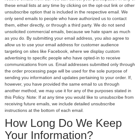
these email lists at any time by clicking on the opt-out link or other
unsubscribe option that is included in the respective email. We
only send emails to people who have authorized us to contact
them, either directly, or through a third party. We do not send
unsolicited commercial emails, because we hate spam as much
as you do. By submitting your email address, you also agree to
allow us to use your email address for customer audience
targeting on sites like Facebook, where we display custom
advertising to specific people who have opted-in to receive
communications from us. Email addresses submitted only through
the order processing page will be used for the sole purpose of
sending you information and updates pertaining to your order. If,
however, you have provided the same email to us through
another method, we may use it for any of the purposes stated in
this Policy. Note: If at any time you would like to unsubscribe from
receiving future emails, we include detailed unsubscribe
instructions at the bottom of each email.
How Long Do We Keep
Your Information?