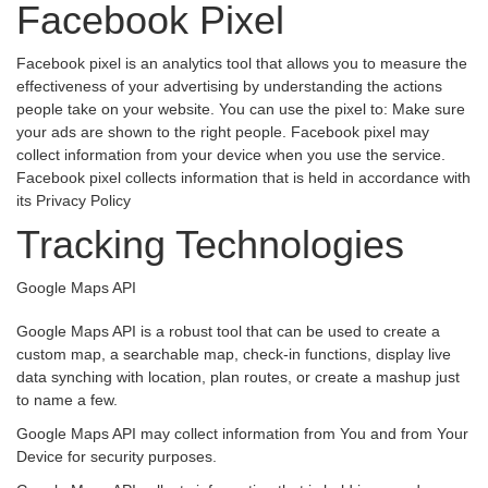
Facebook Pixel
Facebook pixel is an analytics tool that allows you to measure the
effectiveness of your advertising by understanding the actions
people take on your website. You can use the pixel to: Make sure
your ads are shown to the right people. Facebook pixel may
collect information from your device when you use the service.
Facebook pixel collects information that is held in accordance with
its Privacy Policy
Tracking Technologies
Google Maps API
Google Maps API is a robust tool that can be used to create a
custom map, a searchable map, check-in functions, display live
data synching with location, plan routes, or create a mashup just
to name a few.
Google Maps API may collect information from You and from Your
Device for security purposes.