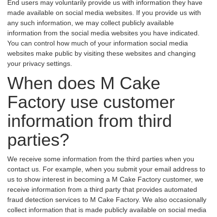
End users may voluntarily provide us with information they have
made available on social media websites. If you provide us with
any such information, we may collect publicly available
information from the social media websites you have indicated.
You can control how much of your information social media
websites make public by visiting these websites and changing
your privacy settings.
When does M Cake
Factory use customer
information from third
parties?
We receive some information from the third parties when you
contact us. For example, when you submit your email address to
us to show interest in becoming a M Cake Factory customer, we
receive information from a third party that provides automated
fraud detection services to M Cake Factory. We also occasionally
collect information that is made publicly available on social media