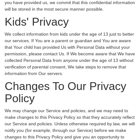
you have provided us, we commit that this confidential information
will be stored in the most secure manner possible.
Kids' Privacy
We collect information from kids under the age of 13 just to better
our services. If You are a parent or guardian and You are aware
that Your child has provided Us with Personal Data without your
permission, please contact Us. If We become aware that We have
collected Personal Data from anyone under the age of 13 without
verification of parental consent, We take steps to remove that
information from Our servers.
Changes To Our Privacy
Policy
We may change our Service and policies, and we may need to
make changes to this Privacy Policy so that they accurately reflect
our Service and policies. Unless otherwise required by law, we will
notify you (for example, through our Service) before we make
changes to this Privacy Policy and give you an opportunity to