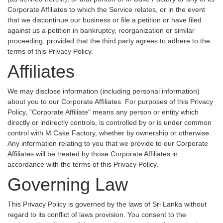
Corporate Affiliates to which the Service relates, or in the event
that we discontinue our business or file a petition or have filed
against us a petition in bankruptcy, reorganization or similar
proceeding, provided that the third party agrees to adhere to the
terms of this Privacy Policy.
Affiliates
We may disclose information (including personal information)
about you to our Corporate Affiliates. For purposes of this Privacy
Policy, "Corporate Affiliate" means any person or entity which
directly or indirectly controls, is controlled by or is under common
control with M Cake Factory, whether by ownership or otherwise.
Any information relating to you that we provide to our Corporate
Affiliates will be treated by those Corporate Affiliates in
accordance with the terms of this Privacy Policy.
Governing Law
This Privacy Policy is governed by the laws of Sri Lanka without
regard to its conflict of laws provision. You consent to the