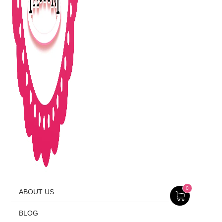
0
ABOUT US
BLOG