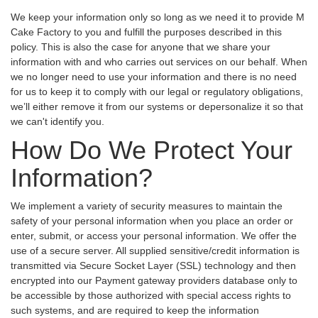
We keep your information only so long as we need it to provide M
Cake Factory to you and fulfill the purposes described in this
policy. This is also the case for anyone that we share your
information with and who carries out services on our behalf. When
we no longer need to use your information and there is no need
for us to keep it to comply with our legal or regulatory obligations,
we’ll either remove it from our systems or depersonalize it so that
we can't identify you.
How Do We Protect Your
Information?
We implement a variety of security measures to maintain the
safety of your personal information when you place an order or
enter, submit, or access your personal information. We offer the
use of a secure server. All supplied sensitive/credit information is
transmitted via Secure Socket Layer (SSL) technology and then
encrypted into our Payment gateway providers database only to
be accessible by those authorized with special access rights to
such systems, and are required to keep the information