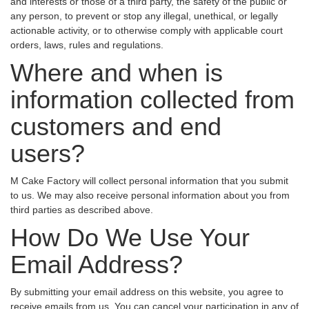
and interests or those of a third party, the safety of the public or
any person, to prevent or stop any illegal, unethical, or legally
actionable activity, or to otherwise comply with applicable court
orders, laws, rules and regulations.
Where and when is
information collected from
customers and end
users?
M Cake Factory will collect personal information that you submit
to us. We may also receive personal information about you from
third parties as described above.
How Do We Use Your
Email Address?
By submitting your email address on this website, you agree to
receive emails from us. You can cancel your participation in any of