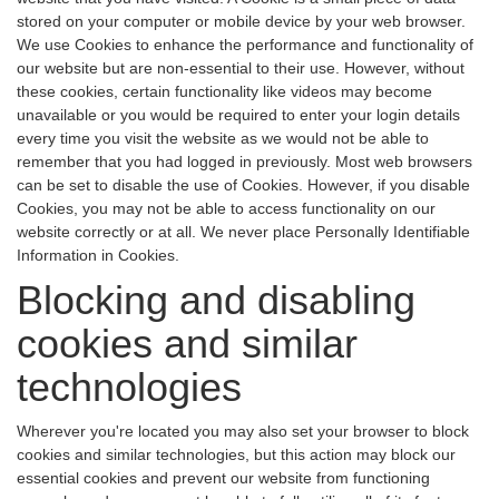
stored on your computer or mobile device by your web browser.
We use Cookies to enhance the performance and functionality of
our website but are non-essential to their use. However, without
these cookies, certain functionality like videos may become
unavailable or you would be required to enter your login details
every time you visit the website as we would not be able to
remember that you had logged in previously. Most web browsers
can be set to disable the use of Cookies. However, if you disable
Cookies, you may not be able to access functionality on our
website correctly or at all. We never place Personally Identifiable
Information in Cookies.
Blocking and disabling
cookies and similar
technologies
Wherever you're located you may also set your browser to block
cookies and similar technologies, but this action may block our
essential cookies and prevent our website from functioning