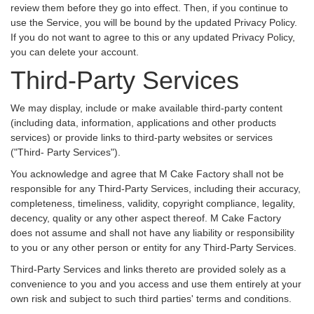
review them before they go into effect. Then, if you continue to
use the Service, you will be bound by the updated Privacy Policy.
If you do not want to agree to this or any updated Privacy Policy,
you can delete your account.
Third-Party Services
We may display, include or make available third-party content
(including data, information, applications and other products
services) or provide links to third-party websites or services
("Third- Party Services").
You acknowledge and agree that M Cake Factory shall not be
responsible for any Third-Party Services, including their accuracy,
completeness, timeliness, validity, copyright compliance, legality,
decency, quality or any other aspect thereof. M Cake Factory
does not assume and shall not have any liability or responsibility
to you or any other person or entity for any Third-Party Services.
Third-Party Services and links thereto are provided solely as a
convenience to you and you access and use them entirely at your
own risk and subject to such third parties' terms and conditions.