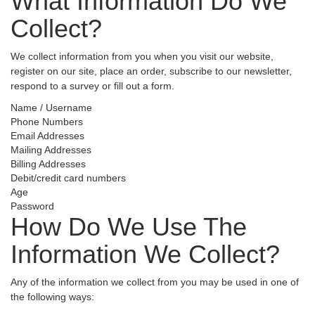
What Information Do We
Collect?
We collect information from you when you visit our website,
register on our site, place an order, subscribe to our newsletter,
respond to a survey or fill out a form.
Name / Username
Phone Numbers
Email Addresses
Mailing Addresses
Billing Addresses
Debit/credit card numbers
Age
Password
How Do We Use The
Information We Collect?
Any of the information we collect from you may be used in one of
the following ways: