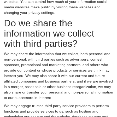
websites. You can control how much of your information social
media websites make public by visiting these websites and
changing your privacy settings.
Do we share the
information we collect
with third parties?
We may share the information that we collect, both personal and
non-personal, with third parties such as advertisers, contest
sponsors, promotional and marketing partners, and others who
provide our content or whose products or services we think may
interest you. We may also share it with our current and future
affiliated companies and business partners, and if we are involved
in a merger, asset sale or other business reorganization, we may
also share or transfer your personal and non-personal information
to our successors-in-interest.
We may engage trusted third party service providers to perform
functions and provide services to us, such as hosting and
maintaining our servers and the website, database storage and