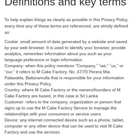
Definitions and key terms
To help explain things as clearly as possible in this Privacy Policy,
every time any of these terms are referenced, are strictly defined
as:
Cookie: small amount of data generated by a website and saved
by your web browser. It is used to identify your browser, provide
analytics, remember information about you such as your
language preference or login information.
Company: when this policy mentions “Company,” “we,” “us,” or
“our,” it refers to M Cake Factory, No, 47/70 Perera Mw,
Palawatta, Battaramulla that is responsible for your information
under this Privacy Policy.
Country: where M Cake Factory or the owners/founders of M
Cake Factory are based, in this case is Sri Lanka
Customer: refers to the company, organization or person that
signs up to use the M Cake Factory Service to manage the
relationships with your consumers or service users.
Device: any internet connected device such as a phone, tablet,
computer or any other device that can be used to visit M Cake
Factory and use the services.