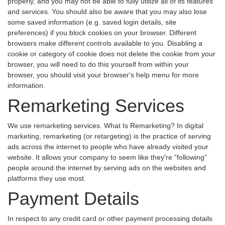
properly, and you may not be able to fully utilize all of its features
and services. You should also be aware that you may also lose
some saved information (e.g. saved login details, site
preferences) if you block cookies on your browser. Different
browsers make different controls available to you. Disabling a
cookie or category of cookie does not delete the cookie from your
browser, you will need to do this yourself from within your
browser, you should visit your browser's help menu for more
information.
Remarketing Services
We use remarketing services. What Is Remarketing? In digital
marketing, remarketing (or retargeting) is the practice of serving
ads across the internet to people who have already visited your
website. It allows your company to seem like they're “following”
people around the internet by serving ads on the websites and
platforms they use most.
Payment Details
In respect to any credit card or other payment processing details