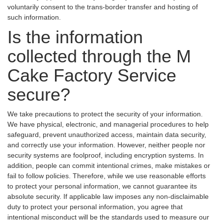
voluntarily consent to the trans-border transfer and hosting of
such information.
Is the information
collected through the M
Cake Factory Service
secure?
We take precautions to protect the security of your information.
We have physical, electronic, and managerial procedures to help
safeguard, prevent unauthorized access, maintain data security,
and correctly use your information. However, neither people nor
security systems are foolproof, including encryption systems. In
addition, people can commit intentional crimes, make mistakes or
fail to follow policies. Therefore, while we use reasonable efforts
to protect your personal information, we cannot guarantee its
absolute security. If applicable law imposes any non-disclaimable
duty to protect your personal information, you agree that
intentional misconduct will be the standards used to measure our