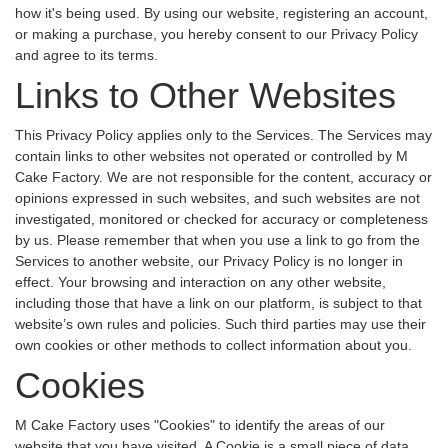
how it's being used. By using our website, registering an account,
or making a purchase, you hereby consent to our Privacy Policy
and agree to its terms.
Links to Other Websites
This Privacy Policy applies only to the Services. The Services may
contain links to other websites not operated or controlled by M
Cake Factory. We are not responsible for the content, accuracy or
opinions expressed in such websites, and such websites are not
investigated, monitored or checked for accuracy or completeness
by us. Please remember that when you use a link to go from the
Services to another website, our Privacy Policy is no longer in
effect. Your browsing and interaction on any other website,
including those that have a link on our platform, is subject to that
website’s own rules and policies. Such third parties may use their
own cookies or other methods to collect information about you.
Cookies
M Cake Factory uses "Cookies" to identify the areas of our
website that you have visited. A Cookie is a small piece of data