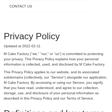
CONTACT US
Privacy Policy
Updated at 2022-02-11
M Cake Factory (“we,” “our,” or “us”) is committed to protecting
your privacy. This Privacy Policy explains how your personal
information is collected, used, and disclosed by M Cake Factory.
This Privacy Policy applies to our website, and its associated
subdomains (collectively, our “Service”) alongside our application,
M Cake Factory. By accessing or using our Service, you signify
that you have read, understood, and agree to our collection,
storage, use, and disclosure of your personal information as
described in this Privacy Policy and our Terms of Service.