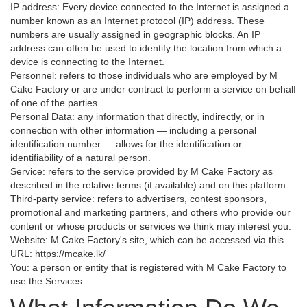
IP address: Every device connected to the Internet is assigned a
number known as an Internet protocol (IP) address. These
numbers are usually assigned in geographic blocks. An IP
address can often be used to identify the location from which a
device is connecting to the Internet.
Personnel: refers to those individuals who are employed by M
Cake Factory or are under contract to perform a service on behalf
of one of the parties.
Personal Data: any information that directly, indirectly, or in
connection with other information — including a personal
identification number — allows for the identification or
identifiability of a natural person.
Service: refers to the service provided by M Cake Factory as
described in the relative terms (if available) and on this platform.
Third-party service: refers to advertisers, contest sponsors,
promotional and marketing partners, and others who provide our
content or whose products or services we think may interest you.
Website: M Cake Factory's site, which can be accessed via this
URL: https://mcake.lk/
You: a person or entity that is registered with M Cake Factory to
use the Services.