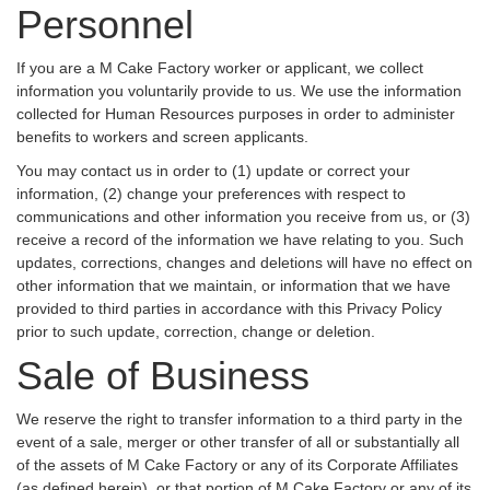
Personnel
If you are a M Cake Factory worker or applicant, we collect
information you voluntarily provide to us. We use the information
collected for Human Resources purposes in order to administer
benefits to workers and screen applicants.
You may contact us in order to (1) update or correct your
information, (2) change your preferences with respect to
communications and other information you receive from us, or (3)
receive a record of the information we have relating to you. Such
updates, corrections, changes and deletions will have no effect on
other information that we maintain, or information that we have
provided to third parties in accordance with this Privacy Policy
prior to such update, correction, change or deletion.
Sale of Business
We reserve the right to transfer information to a third party in the
event of a sale, merger or other transfer of all or substantially all
of the assets of M Cake Factory or any of its Corporate Affiliates
(as defined herein), or that portion of M Cake Factory or any of its