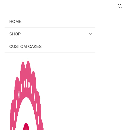
HOME
SHOP
CUSTOM CAKES