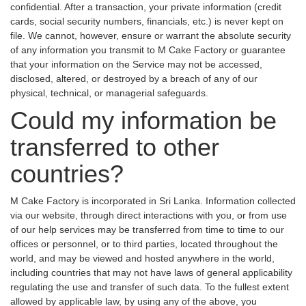
confidential. After a transaction, your private information (credit
cards, social security numbers, financials, etc.) is never kept on
file. We cannot, however, ensure or warrant the absolute security
of any information you transmit to M Cake Factory or guarantee
that your information on the Service may not be accessed,
disclosed, altered, or destroyed by a breach of any of our
physical, technical, or managerial safeguards.
Could my information be
transferred to other
countries?
M Cake Factory is incorporated in Sri Lanka. Information collected
via our website, through direct interactions with you, or from use
of our help services may be transferred from time to time to our
offices or personnel, or to third parties, located throughout the
world, and may be viewed and hosted anywhere in the world,
including countries that may not have laws of general applicability
regulating the use and transfer of such data. To the fullest extent
allowed by applicable law, by using any of the above, you