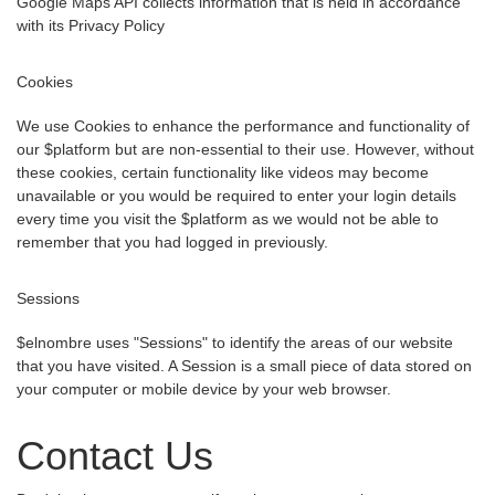
Google Maps API collects information that is held in accordance
with its Privacy Policy
Cookies
We use Cookies to enhance the performance and functionality of
our $platform but are non-essential to their use. However, without
these cookies, certain functionality like videos may become
unavailable or you would be required to enter your login details
every time you visit the $platform as we would not be able to
remember that you had logged in previously.
Sessions
$elnombre uses "Sessions" to identify the areas of our website
that you have visited. A Session is a small piece of data stored on
your computer or mobile device by your web browser.
Contact Us