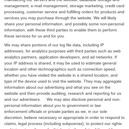
management, e-mail management, storage marketing, credit card
processing, customer service and fulfilling orders for products and
services you may purchase through the website. We will likely
share your personal information, and possibly some non-personal
information, with these third parties to enable them to perform
these services for us and for you.
We may share portions of our log file data, including IP
addresses, for analytics purposes with third parties such as web
analytics partners, application developers, and ad networks. If
your IP address is shared, it may be used to estimate general
location and other technographics such as connection speed,
whether you have visited the website in a shared location, and
type of the device used to visit the website. They may aggregate
information about our advertising and what you see on the
website and then provide auditing, research and reporting for us
and our advertisers. We may also disclose personal and non-
personal information about you to government or law
enforcement officials or private parties as we, in our sole
discretion, believe necessary or appropriate in order to respond to
claims, legal process (including subpoenas), to protect our rights