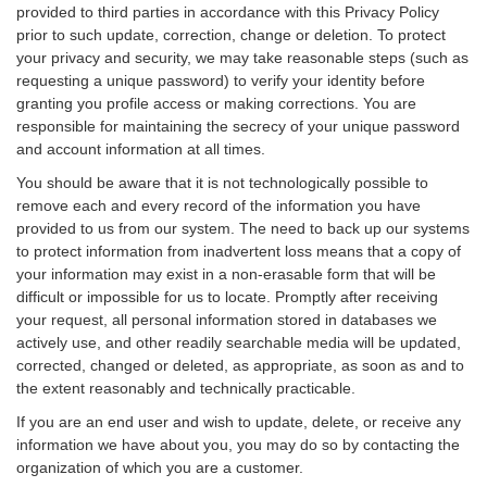
provided to third parties in accordance with this Privacy Policy
prior to such update, correction, change or deletion. To protect
your privacy and security, we may take reasonable steps (such as
requesting a unique password) to verify your identity before
granting you profile access or making corrections. You are
responsible for maintaining the secrecy of your unique password
and account information at all times.
You should be aware that it is not technologically possible to
remove each and every record of the information you have
provided to us from our system. The need to back up our systems
to protect information from inadvertent loss means that a copy of
your information may exist in a non-erasable form that will be
difficult or impossible for us to locate. Promptly after receiving
your request, all personal information stored in databases we
actively use, and other readily searchable media will be updated,
corrected, changed or deleted, as appropriate, as soon as and to
the extent reasonably and technically practicable.
If you are an end user and wish to update, delete, or receive any
information we have about you, you may do so by contacting the
organization of which you are a customer.