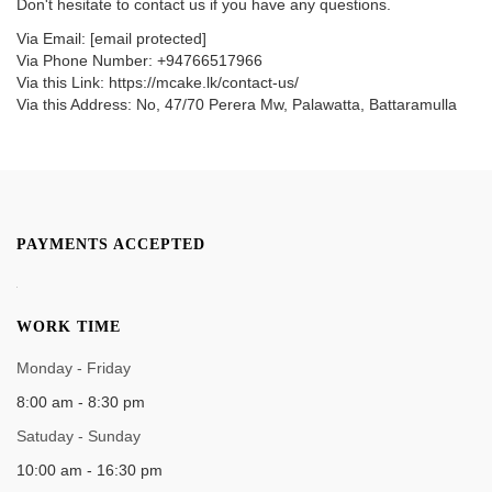
Don't hesitate to contact us if you have any questions.
Via Email:
[email protected]
Via Phone Number: +94766517966
Via this Link: https://mcake.lk/contact-us/
Via this Address: No, 47/70 Perera Mw, Palawatta, Battaramulla
PAYMENTS ACCEPTED