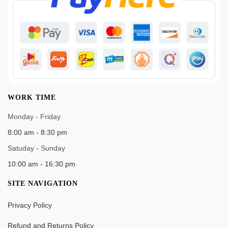
WORK TIME
Monday - Friday
8:00 am - 8:30 pm
Satuday - Sunday
10:00 am - 16:30 pm
SITE NAVIGATION
Privacy Policy
Refund and Returns Policy