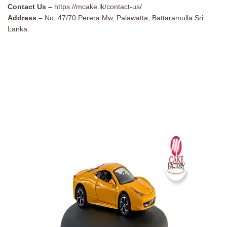
Contact Us –
https://mcake.lk/contact-us/
Address –
No, 47/70 Perera Mw, Palawatta, Battaramulla Sri
Lanka.