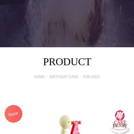
PRODUCT
HOME
BIRTHDAY CAKE
FOR KIDS
New