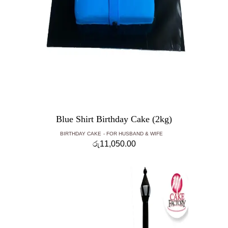
Blue Shirt Birthday Cake (2kg)
BIRTHDAY CAKE
FOR HUSBAND & WIFE
රු
11,050.00