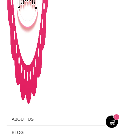
0
ABOUT US
BLOG