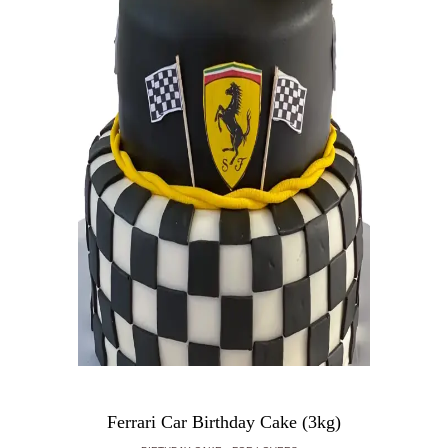
Ferrari Car Birthday Cake (3kg)