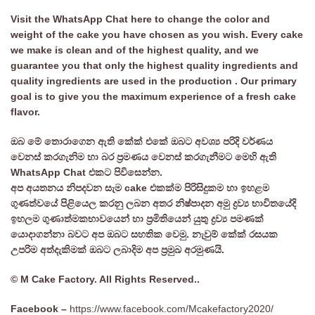
Visit the WhatsApp Chat here to change the color and
weight of the cake you have chosen as you wish. Every cake
we make is clean and of the highest quality, and we
guarantee you that only the highest quality ingredients and
quality ingredients are used in the production . Our primary
goal is to give you the maximum experience of a fresh cake
flavor.
ඔබ මේ තොරාගෙන ඇති කේක් එකේ ඔබට අවශ්‍ය පරිදි වර්ණය
වෙනස් කරගැනිම හා බර ප්‍රමණය වෙනස් කරගැනීමට මෙහි ඇති
WhatsApp Chat එකට පිවිසෙන්න.
අප අයතනය නිපදවන සැම cake එකක්ම පිරිසිදුකම හා ඉහළම
ගුණත්වයේ පිළියෙල කරනු ලබන අතර නිෂ්පාදන අමු ද්‍රව්‍ය භාවිතයේදි
ඉහලම ගුණාත්මකභාවයෙන් හා ප්‍රමිතියෙන් යුතු ද්‍රව්‍ය පමණක්
යොදාගන්නා බවට අප ඔබට සහතික වෙමු. නැවුම් කේක් රසයක
උපරිම අත්දැකිමක් ඔබට ලබාදිම අප ප්‍රමුඛ අරමුණයි.
© M Cake Factory. All Rights Reserved..
Facebook –
https://www.facebook.com/Mcakefactory2020/