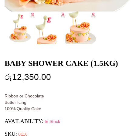
BABY SHOWER CAKE (1.5KG)
රු
12,350.00
Ribbon or Chocolate
Butter Icing
100% Quality Cake
AVAILABILITY:
In Stock
SKU:
0116