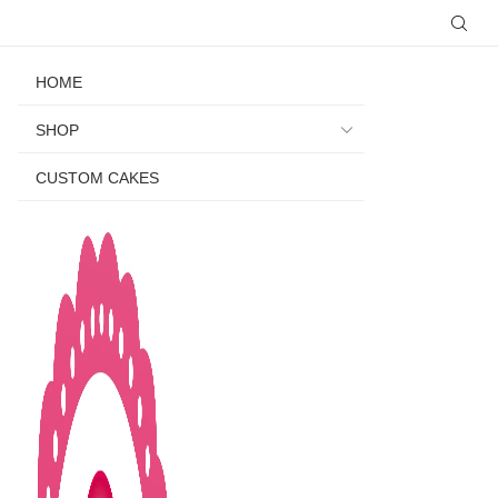
HOME
SHOP
CUSTOM CAKES