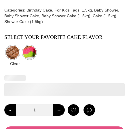
Categories:
Birthday Cake
,
For Kids
Tags:
1.5kg
,
Baby Shower
,
Baby Shower Cake
,
Baby Shower Cake (1.5kg)
,
Cake (1.5kg)
,
Shower Cake (1.5kg)
SELECT YOUR FAVORITE CAKE FLAVOR
Clear
-
+