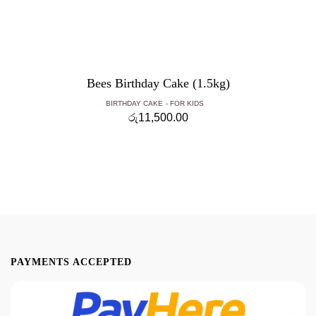
Bees Birthday Cake (1.5kg)
BIRTHDAY CAKE
FOR KIDS
රු
11,500.00
PAYMENTS ACCEPTED