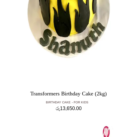
Transformers Birthday Cake (2kg)
BIRTHDAY CAKE
FOR KIDS
රු
13,650.00