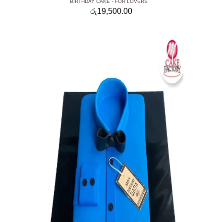
BIRTHDAY CAKE
FOR LOVERS
රු
19,500.00