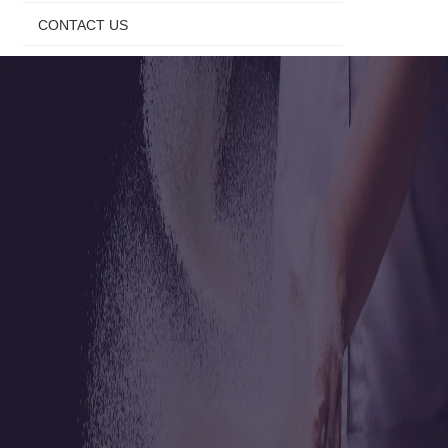
CONTACT US