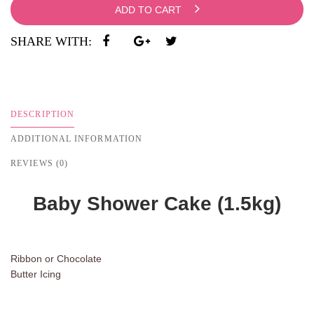
ADD TO CART
SHARE WITH:
DESCRIPTION
ADDITIONAL INFORMATION
REVIEWS (0)
Baby Shower Cake (1.5kg)
Ribbon or Chocolate
Butter Icing