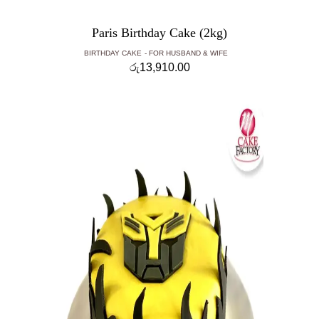
Paris Birthday Cake (2kg)
BIRTHDAY CAKE
FOR HUSBAND & WIFE
රු
13,910.00