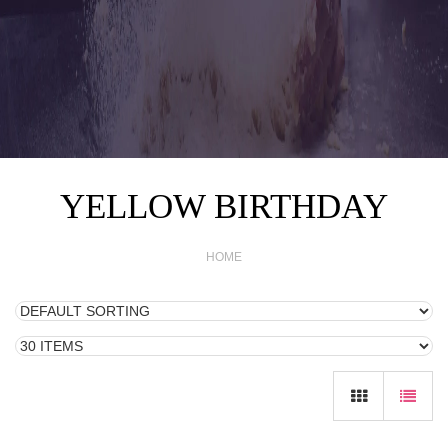
YELLOW BIRTHDAY
HOME