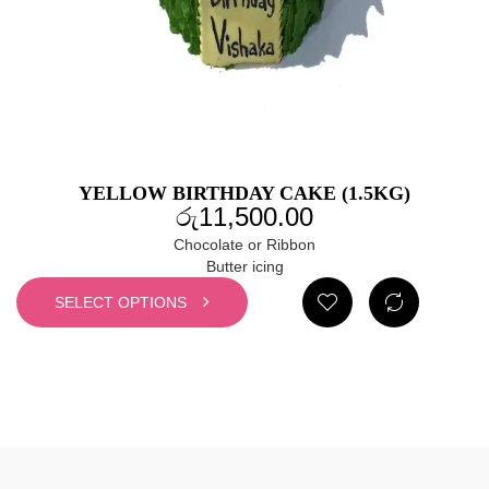
YELLOW BIRTHDAY CAKE (1.5KG)
රු
11,500.00
Chocolate or Ribbon
Butter icing
SELECT OPTIONS