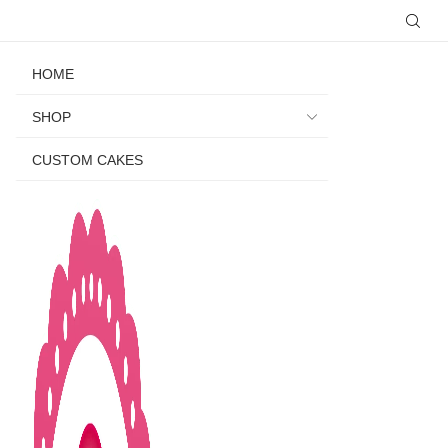
HOME
SHOP
CUSTOM CAKES