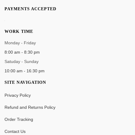
PAYMENTS ACCEPTED
WORK TIME
Monday - Friday
8:00 am - 8:30 pm
Satuday - Sunday
10:00 am - 16:30 pm