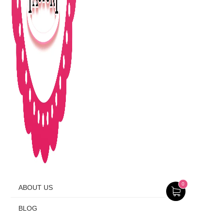
0
ABOUT US
BLOG