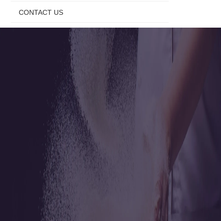
CONTACT US