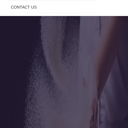
CONTACT US