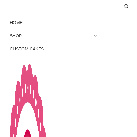
HOME
SHOP
CUSTOM CAKES