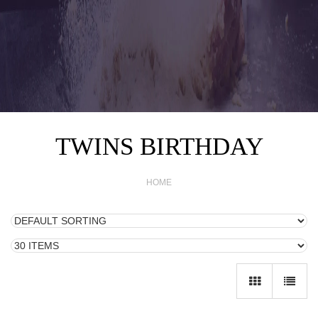
TWINS BIRTHDAY
HOME