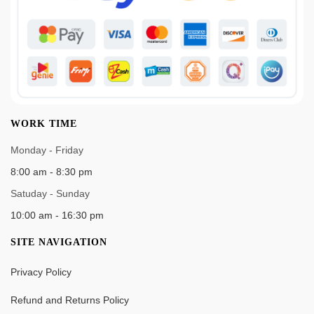
WORK TIME
Monday - Friday
8:00 am - 8:30 pm
Satuday - Sunday
10:00 am - 16:30 pm
SITE NAVIGATION
Privacy Policy
Refund and Returns Policy