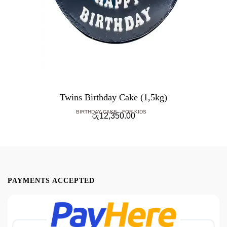
Twins Birthday Cake (1,5kg)
BIRTHDAY CAKE
FOR KIDS
රු
12,350.00
PAYMENTS ACCEPTED