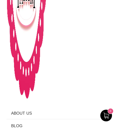
0
ABOUT US
BLOG