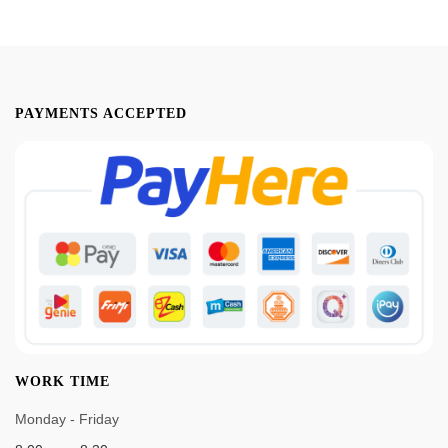
PAYMENTS ACCEPTED
WORK TIME
Monday - Friday