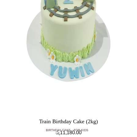
Train Birthday Cake (2kg)
BIRTHDAY CAKE
FOR KIDS
රු
11,180.00