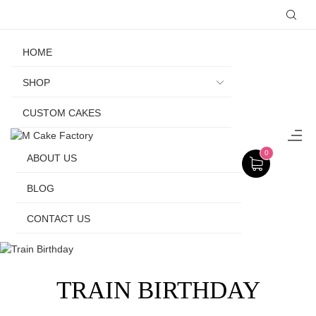
HOME
SHOP
CUSTOM CAKES
0
ABOUT US
BLOG
CONTACT US
TRAIN BIRTHDAY