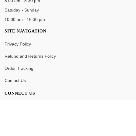
8:00 am - 8:30 pm
Satuday - Sunday
10:00 am - 16:30 pm
SITE NAVIGATION
Privacy Policy
Refund and Returns Policy
Order Tracking
Contact Us
CONNECT US
0
Search
Wishlist
Account
Cart
© [Y] M Cake Factory All Rights Reserved. Design & Developed by
SanuuCreatix