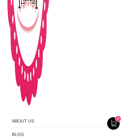
0
ABOUT US
BLOG