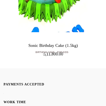
Sonic Birthday Cake (1.5kg)
BIRTHDAY CAKE
FOR KIDS
රු
11,800.00
PAYMENTS ACCEPTED