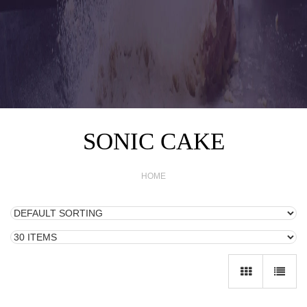
SONIC CAKE
HOME