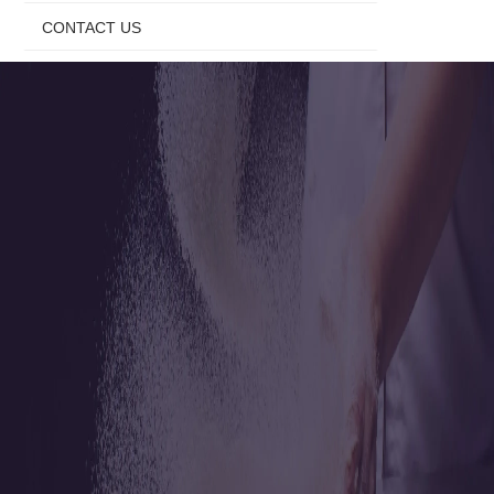
CONTACT US