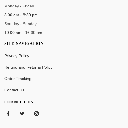
WORK TIME
Monday - Friday
8:00 am - 8:30 pm
Satuday - Sunday
10:00 am - 16:30 pm
SITE NAVIGATION
Privacy Policy
Refund and Returns Policy