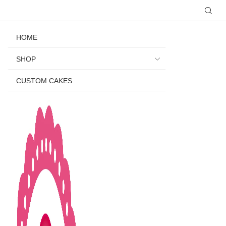
HOME
SHOP
CUSTOM CAKES