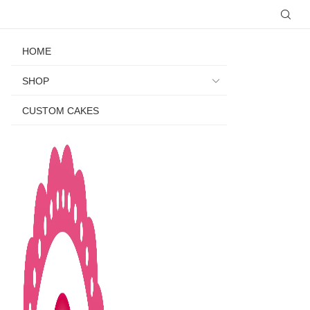
HOME
SHOP
CUSTOM CAKES