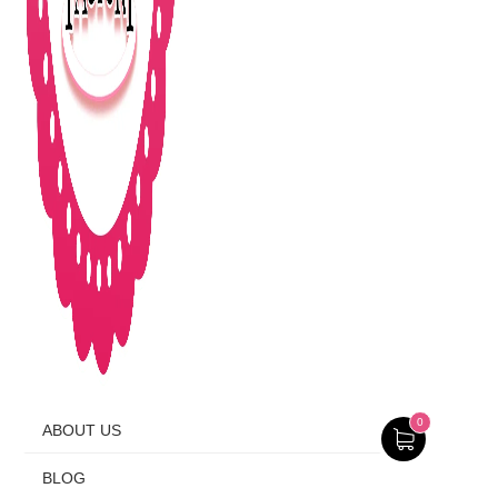
0
ABOUT US
BLOG