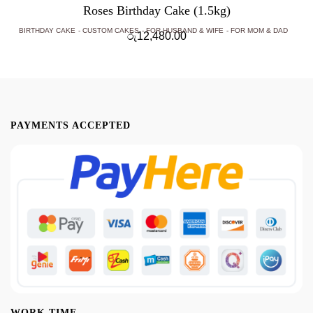
Roses Birthday Cake (1.5kg)
BIRTHDAY CAKE
CUSTOM CAKES
FOR HUSBAND & WIFE
FOR MOM & DAD
රු
12,480.00
PAYMENTS ACCEPTED
WORK TIME