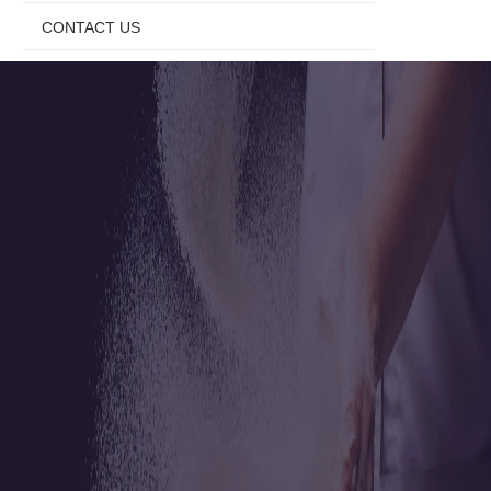
CONTACT US