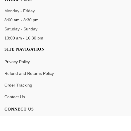
Monday - Friday
8:00 am - 8:30 pm
Satuday - Sunday
10:00 am - 16:30 pm
SITE NAVIGATION
Privacy Policy
Refund and Returns Policy
Order Tracking
Contact Us
CONNECT US
0