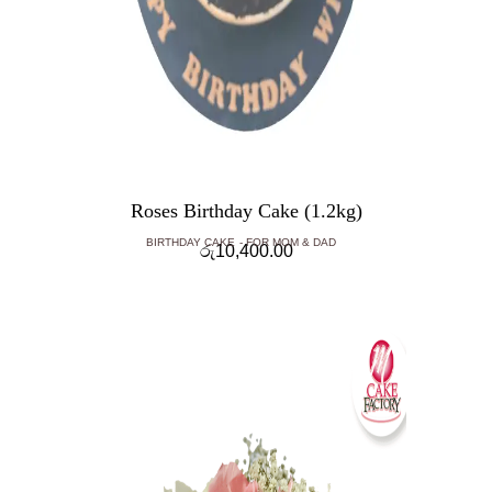
Roses Birthday Cake (1.2kg)
BIRTHDAY CAKE
FOR MOM & DAD
රු
10,400.00