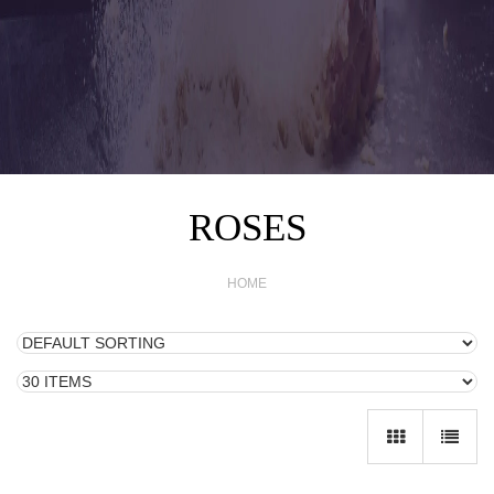
ROSES
HOME