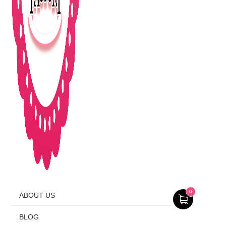
0
ABOUT US
BLOG