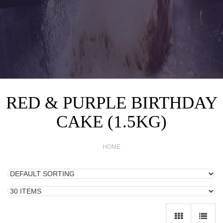
RED & PURPLE BIRTHDAY
CAKE (1.5KG)
HOME