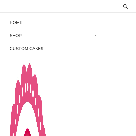
HOME
SHOP
CUSTOM CAKES