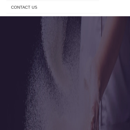
CONTACT US