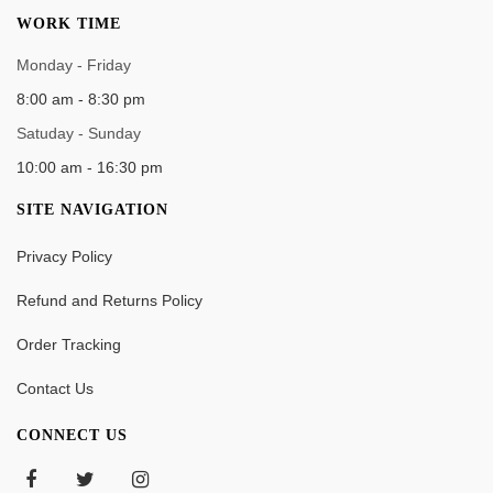
WORK TIME
Monday - Friday
8:00 am - 8:30 pm
Satuday - Sunday
10:00 am - 16:30 pm
SITE NAVIGATION
Privacy Policy