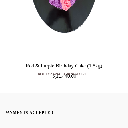
Red & Purple Birthday Cake (1.5kg)
BIRTHDAY CAKE
FOR MOM & DAD
රු
11,440.00
PAYMENTS ACCEPTED