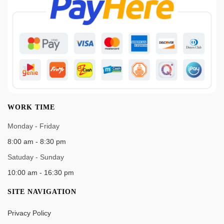
WORK TIME
Monday - Friday
8:00 am - 8:30 pm
Satuday - Sunday
10:00 am - 16:30 pm
SITE NAVIGATION
Privacy Policy