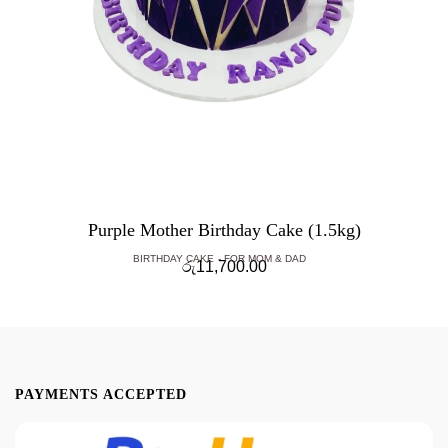
Purple Mother Birthday Cake (1.5kg)
BIRTHDAY CAKE
FOR MOM & DAD
රු
11,700.00
PAYMENTS ACCEPTED