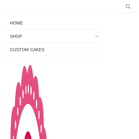
HOME
SHOP
CUSTOM CAKES