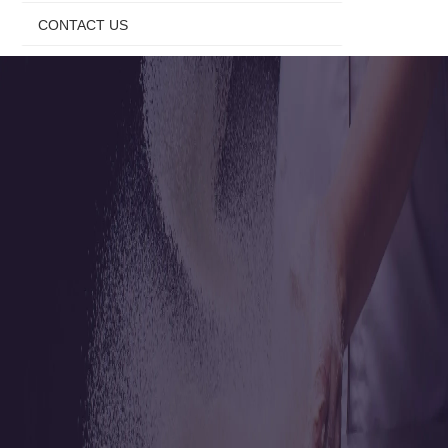
CONTACT US