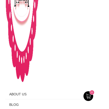
0
ABOUT US
BLOG