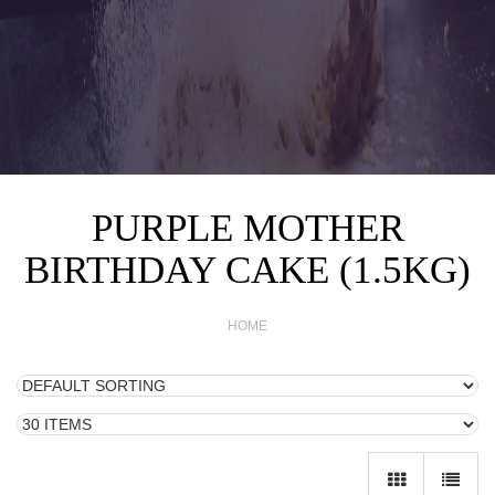
PURPLE MOTHER
BIRTHDAY CAKE (1.5KG)
HOME