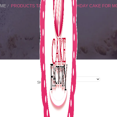
ME
PRODUCTS TAGGED “PINK BIRTHDAY CAKE FOR M
SHOW: