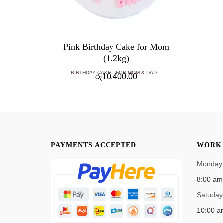
Pink Birthday Cake for Mom
(1.2kg)
BIRTHDAY CAKE
FOR MOM & DAD
රු
10,400.00
PAYMENTS ACCEPTED
WORK 
Monday 
8:00 am
Satuday
10:00 a