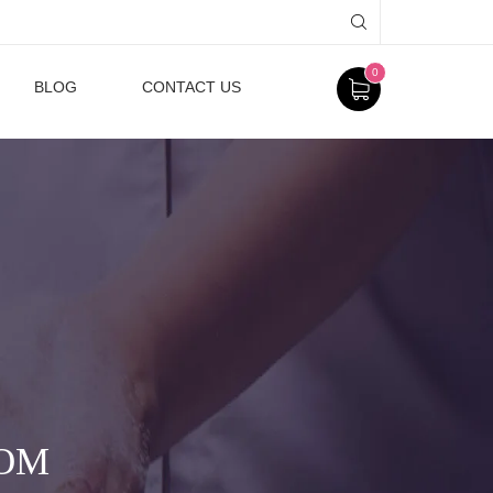
0
BLOG
CONTACT US
MOM