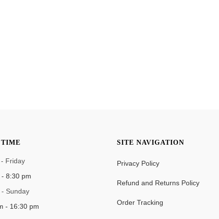
TIME
SITE NAVIGATION
- Friday
Privacy Policy
 - 8:30 pm
Refund and Returns Policy
 - Sunday
Order Tracking
m - 16:30 pm