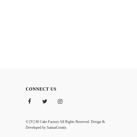
CONNECT US
© [Y] M Cake Factory All Rights Reserved. Design &
Developed by
SanuuCreatix