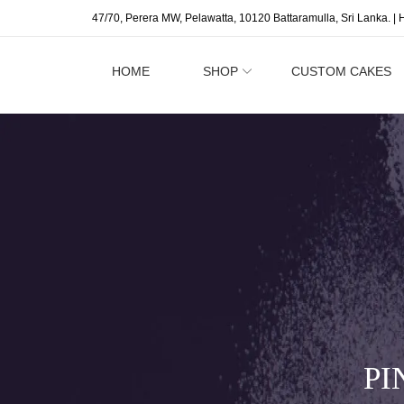
47/70, Perera MW, Pelawatta, 10120 Battaramulla, Sri Lanka. | 
HOME
SHOP
CUSTOM CAKES
PI