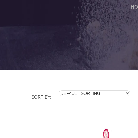
HO
SORT BY: