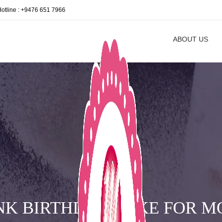
Hotline : +9476 651 7966
ABOUT US
NK BIRTHDAY CAKE FOR 