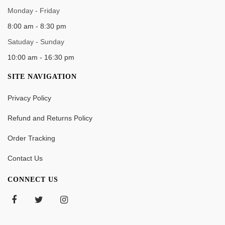
Monday - Friday
8:00 am - 8:30 pm
Satuday - Sunday
10:00 am - 16:30 pm
SITE NAVIGATION
Privacy Policy
Refund and Returns Policy
Order Tracking
Contact Us
CONNECT US