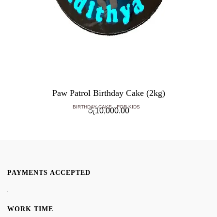
Paw Patrol Birthday Cake (2kg)
BIRTHDAY CAKE
FOR KIDS
රු
10,000.00
PAYMENTS ACCEPTED
WORK TIME