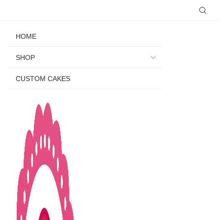
HOME
SHOP
CUSTOM CAKES