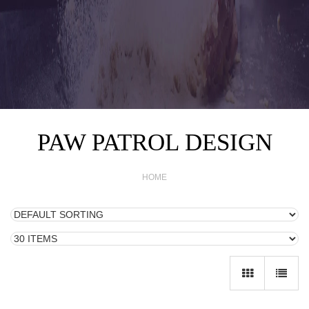
PAW PATROL DESIGN
HOME