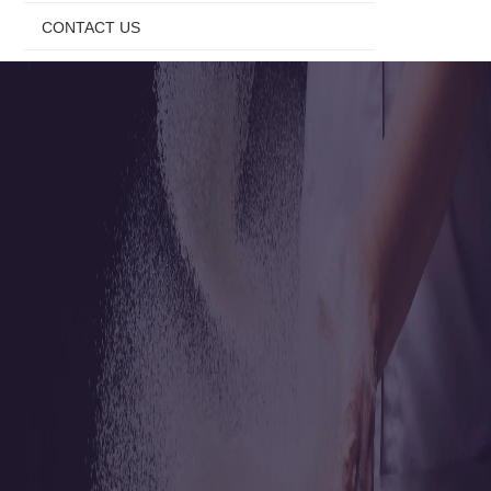
CONTACT US