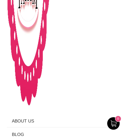
0
ABOUT US
BLOG