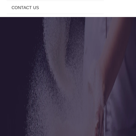
CONTACT US