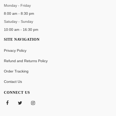
Monday - Friday
8:00 am - 8:30 pm
Satuday - Sunday
10:00 am - 16:30 pm
SITE NAVIGATION
Privacy Policy
Refund and Returns Policy
Order Tracking
Contact Us
CONNECT US