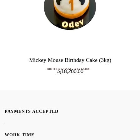
Mickey Mouse Birthday Cake (3kg)
BIRTHDAY CAKE
FOR KIDS
රු
18,200.00
PAYMENTS ACCEPTED
WORK TIME