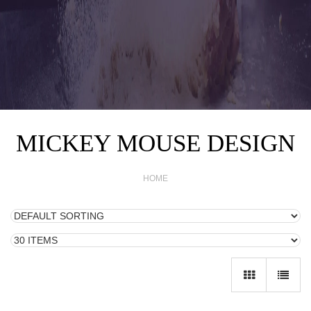
MICKEY MOUSE DESIGN
HOME