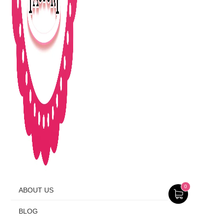
0
ABOUT US
BLOG