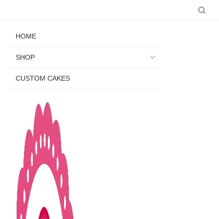
HOME
SHOP
CUSTOM CAKES