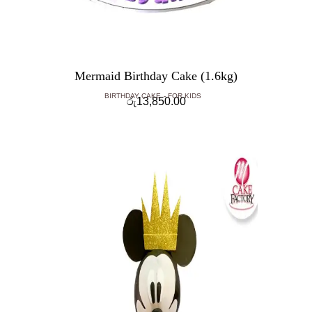
Mermaid Birthday Cake (1.6kg)
BIRTHDAY CAKE
FOR KIDS
රු
13,850.00