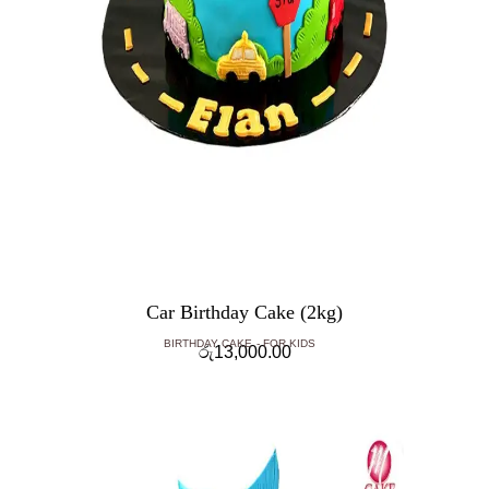
Car Birthday Cake (2kg)
BIRTHDAY CAKE
FOR KIDS
රු
13,000.00