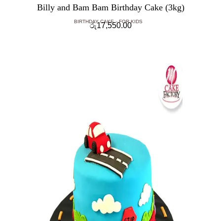
Billy and Bam Bam Birthday Cake (3kg)
BIRTHDAY CAKE
FOR KIDS
රු
17,550.00