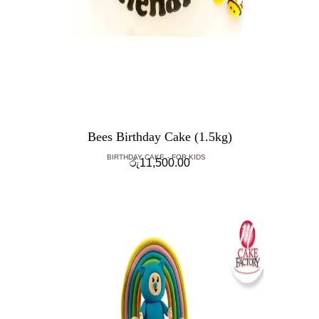
Bees Birthday Cake (1.5kg)
BIRTHDAY CAKE
FOR KIDS
රු
11,500.00