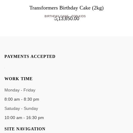
Transformers Birthday Cake (2kg)
BIRTHDAY CAKE
FOR KIDS
රු
13,650.00
PAYMENTS ACCEPTED