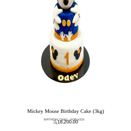
Mickey Mouse Birthday Cake (3kg)
BIRTHDAY CAKE
FOR KIDS
රු
18,200.00