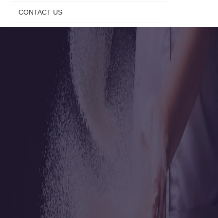
CONTACT US