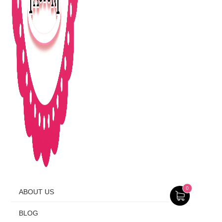
0
ABOUT US
BLOG