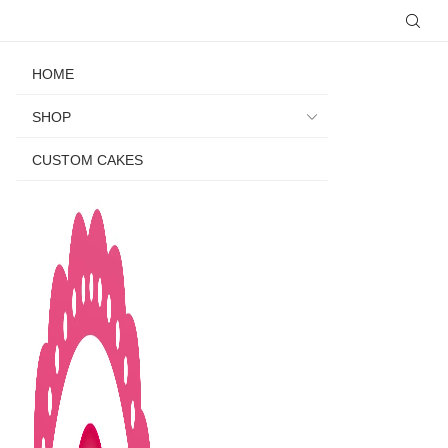
HOME
SHOP
CUSTOM CAKES