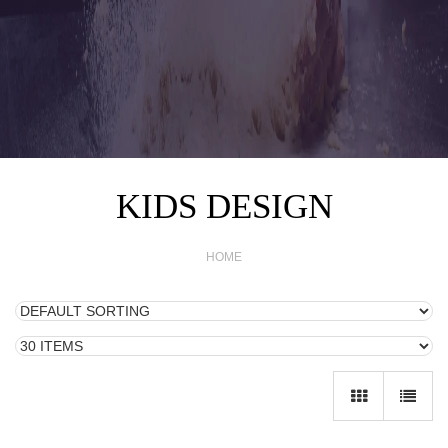
KIDS DESIGN
HOME