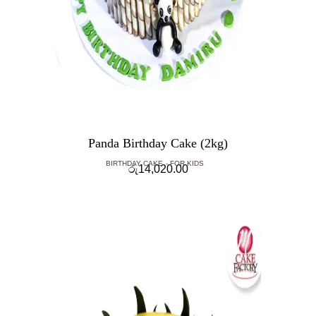
Panda Birthday Cake (2kg)
BIRTHDAY CAKE
FOR KIDS
රු
14,020.00