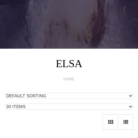
ELSA
HOME