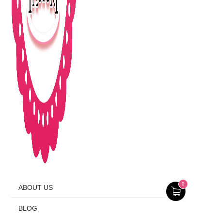
0
ABOUT US
BLOG