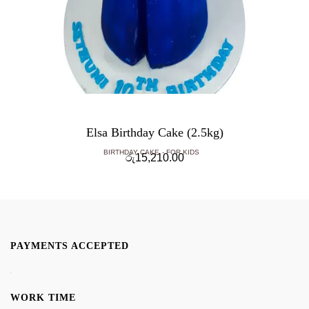
Elsa Birthday Cake (2.5kg)
BIRTHDAY CAKE
FOR KIDS
රු
15,210.00
PAYMENTS ACCEPTED