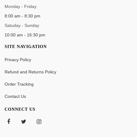
WORK TIME
Monday - Friday
8:00 am - 8:30 pm
Satuday - Sunday
10:00 am - 16:30 pm
SITE NAVIGATION
Privacy Policy
Refund and Returns Policy