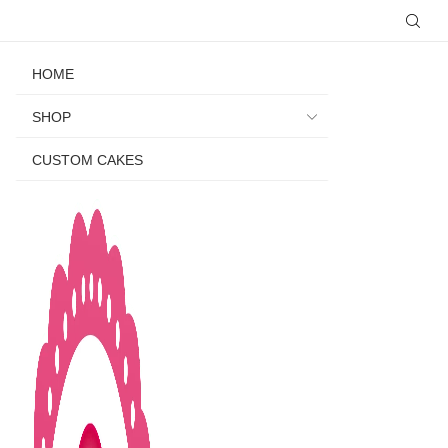
HOME
SHOP
CUSTOM CAKES