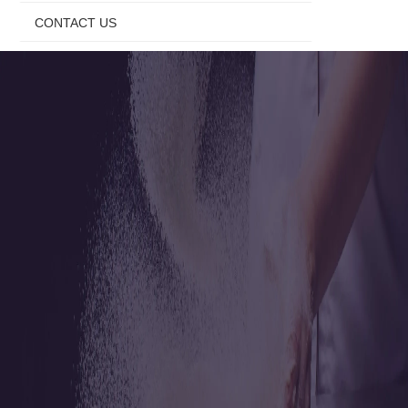
CONTACT US