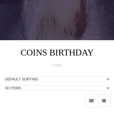
COINS BIRTHDAY
HOME