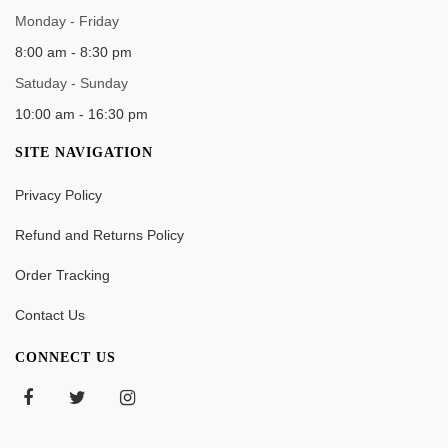
WORK TIME
Monday - Friday
8:00 am - 8:30 pm
Satuday - Sunday
10:00 am - 16:30 pm
SITE NAVIGATION
Privacy Policy
Refund and Returns Policy