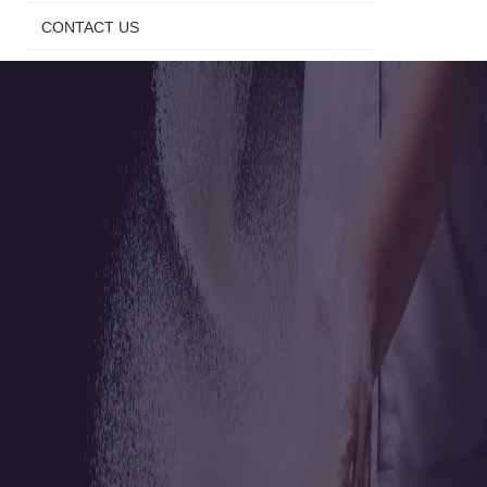
CONTACT US