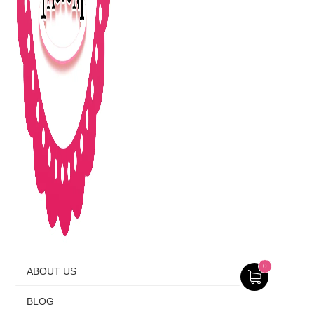
0
ABOUT US
BLOG