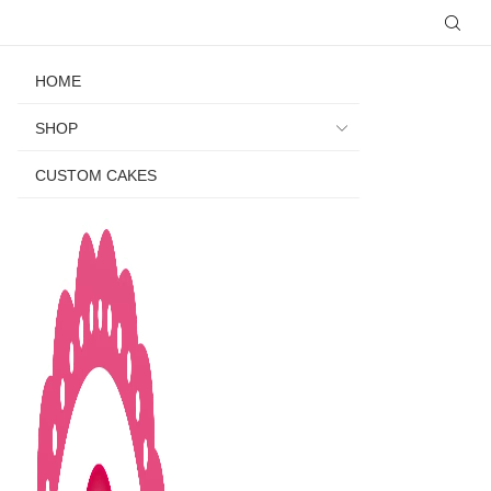
HOME
SHOP
CUSTOM CAKES