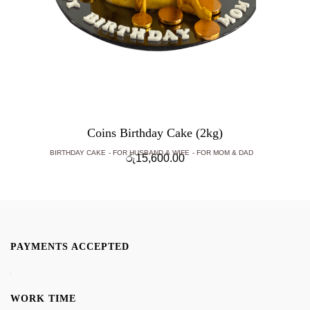
Coins Birthday Cake (2kg)
BIRTHDAY CAKE
FOR HUSBAND & WIFE
FOR MOM & DAD
රු
15,600.00
PAYMENTS ACCEPTED