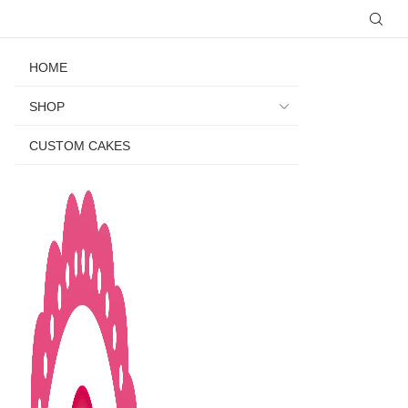
HOME
SHOP
CUSTOM CAKES