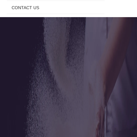
CONTACT US