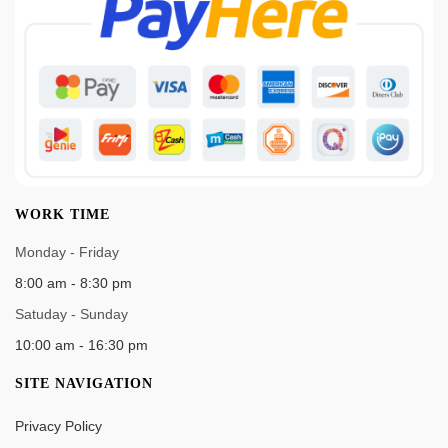
WORK TIME
Monday - Friday
8:00 am - 8:30 pm
Satuday - Sunday
10:00 am - 16:30 pm
SITE NAVIGATION
Privacy Policy