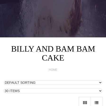
BILLY AND BAM BAM
CAKE
HOME