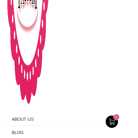
0
ABOUT US
BLOG