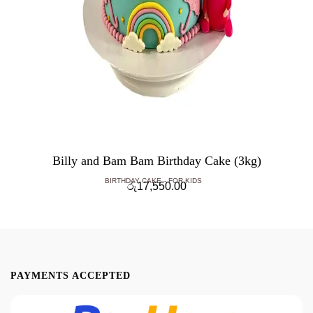
Billy and Bam Bam Birthday Cake (3kg)
BIRTHDAY CAKE
FOR KIDS
රු
17,550.00
PAYMENTS ACCEPTED