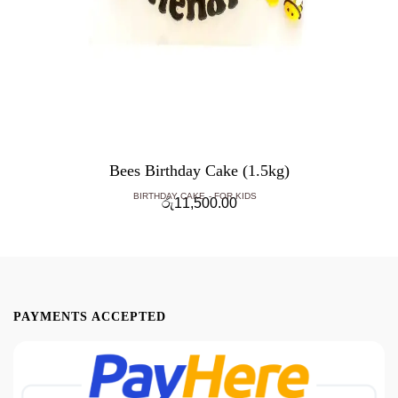
Bees Birthday Cake (1.5kg)
BIRTHDAY CAKE
FOR KIDS
රු
11,500.00
PAYMENTS ACCEPTED