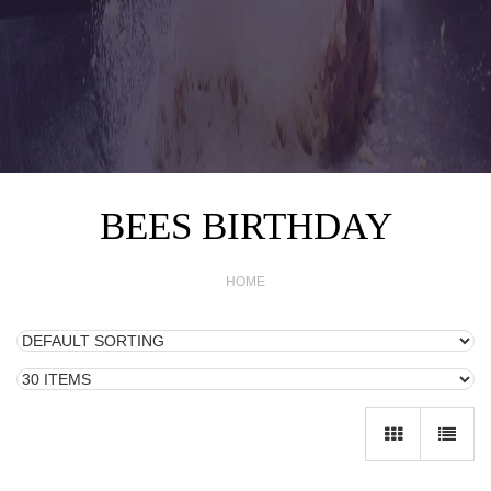
BEES BIRTHDAY
HOME