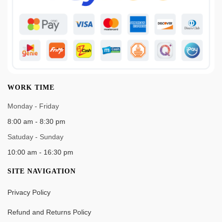
WORK TIME
Monday - Friday
8:00 am - 8:30 pm
Satuday - Sunday
10:00 am - 16:30 pm
SITE NAVIGATION
Privacy Policy
Refund and Returns Policy