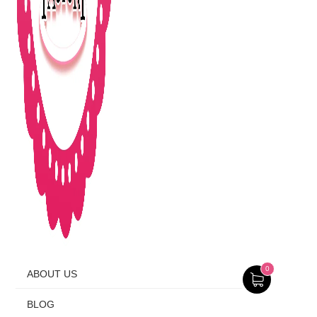
0
ABOUT US
BLOG