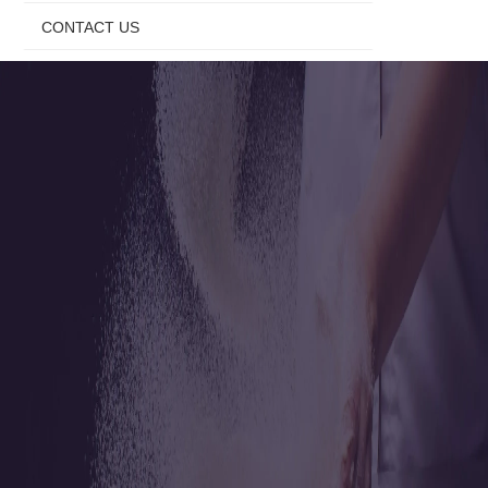
CONTACT US