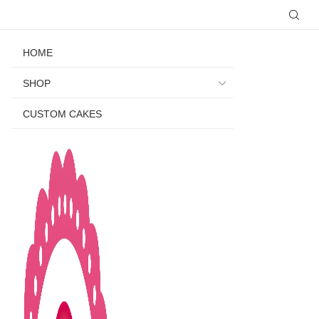
HOME
SHOP
CUSTOM CAKES