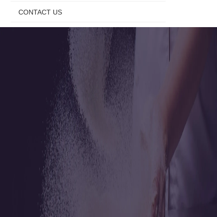
CONTACT US