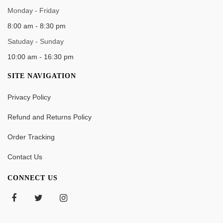
WORK TIME
Monday - Friday
8:00 am - 8:30 pm
Satuday - Sunday
10:00 am - 16:30 pm
SITE NAVIGATION
Privacy Policy
Refund and Returns Policy