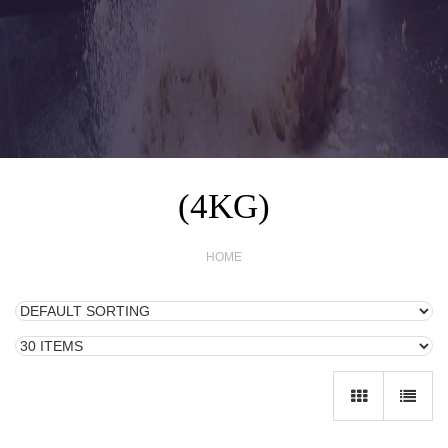
(4KG)
HOME