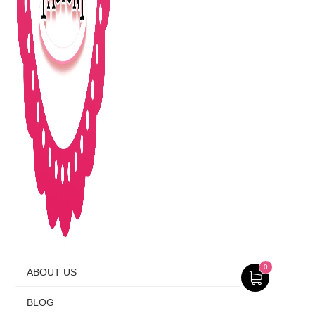
0
ABOUT US
BLOG