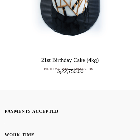
21st Birthday Cake (4kg)
BIRTHDAY CAKE
FOR LOVERS
රු
22,750.00
PAYMENTS ACCEPTED