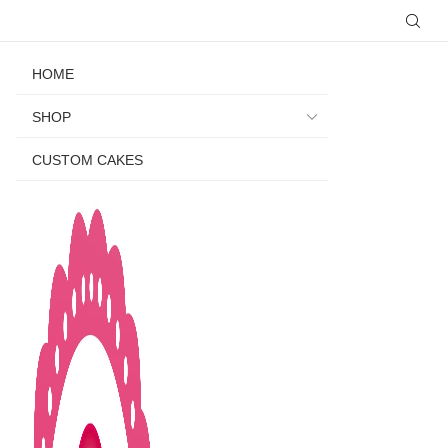
HOME
SHOP
CUSTOM CAKES